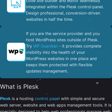
code site builder and editor seamlessly
integrated within the Plesk control panel. ​
Design professional, conversion-driven
websites in half the time.
If you are the service provider and you
host WordPress sites outside of Plesk.
Try
WP Guardian
- it provides complete
visibility into the health of your
WordPress websites in one place and
keeps them protected with flexible
updates management.
What is Plesk
Plesk
is a hosting
control panel
with simple and secure
web server, website and web apps management tools. It is
specially designed to help web professionals manage web,