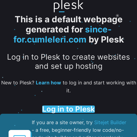
This is a default webpage
generated for
since-
for.cumleleri.com
by Plesk
Log in to Plesk to create websites
and set up hosting
New to Plesk?
Learn how
to log in and start working with
it.
Log in to Plesk
If you are a site owner, try
Sitejet Builder
- a free, beginner-friendly low code/no-