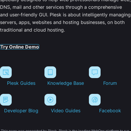
DNS, mail and other services through a comprehensive
and user-friendly GUI. Plesk is about intelligently managing
servers, apps, websites and hosting businesses, on both
traditional and cloud hosting.
Try Online Demo
Plesk Guides
Knowledge Base
Forum
Developer Blog
Video Guides
Facebook
This page was generated by Plesk. Plesk is the leading WebOps platform to run,